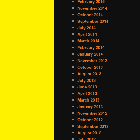
February 2015
November 2014
October 2014
September 2014
July 2014
April 2014
March 2014
February 2014
January 2014
November 2013
October 2013
August 2013
July 2013
June 2013
April 2013
March 2013
January 2013
November 2012
October 2012
September 2012
August 2012
July 2012