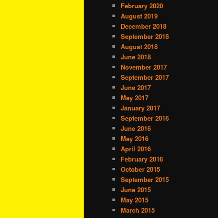
February 2020
August 2019
December 2018
September 2018
August 2018
June 2018
November 2017
September 2017
June 2017
May 2017
January 2017
September 2016
June 2016
May 2016
April 2016
February 2016
October 2015
September 2015
June 2015
May 2015
March 2015