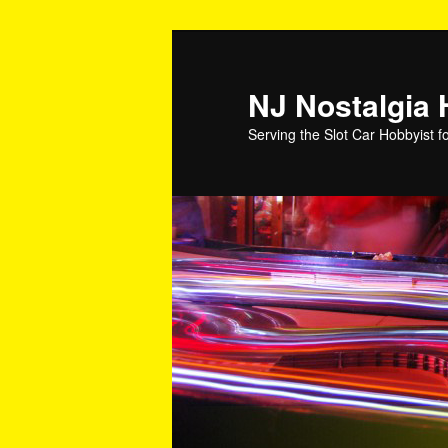
NJ Nostalgia
Serving the Slot Car Hobbyist f