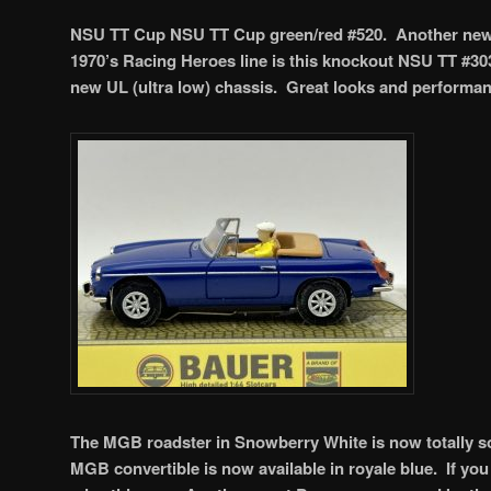
NSU TT Cup NSU TT Cup green/red #520. Another new o
1970’s Racing Heroes line is this knockout NSU TT #303
new UL (ultra low) chassis. Great looks and performa
The MGB roadster in Snowberry White is now totally so
MGB convertible is now available in royale blue. If you 