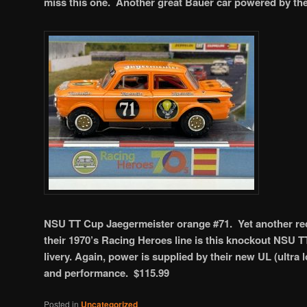
miss this one. Another great Bauer car powered by th
NSU TT Cup Jaegermeister orange #71. Yet another rec
their 1970’s Racing Heroes line is this knockout NSU T
livery. Again, power is supplied by their new UL (ultra
and performance. $115.99
Posted in
Uncategorized