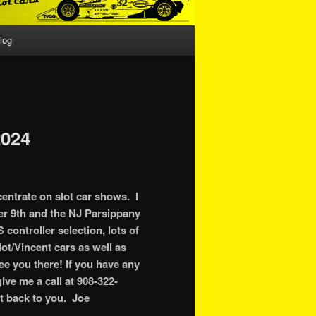
log
024
centrate on slot car shows. I
er 9th and the NJ Parsippany
controller selection, lots of
ot/Vincent cars as well as
see you there! If you have any
ive me a call at 908-322-
et back to you. Joe