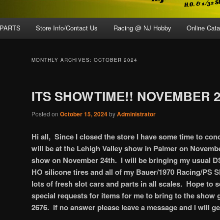
 PARTS
Store Info/Contact Us
Racing @ NJ Hobby
Online Cata
MONTHLY ARCHIVES:
OCTOBER 2024
ITS SHOWTIME!! NOVEMBER 2
Posted on
October 15, 2024
by
Administrator
Hi all, Since I closed the store I have some time to con
will be at the Lehigh Valley show in Palmer on Novemb
show on November 24th. I will be bringing my usual DS 
HO silicone tires and all of my Bauer/1970 Racing/PS Sl
lots of fresh slot cars and parts in all scales. Hope to 
special requests for items for me to bring to the show g
2676. If no answer please leave a message and I will g