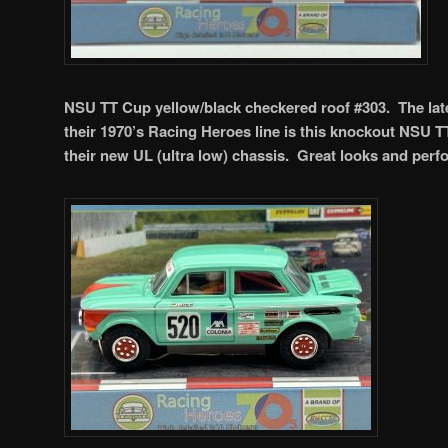
NSU TT Cup yellow/black checkered roof #303. The late
their 1970’s Racing Heroes line is this knockout NSU T
their new UL (ultra low) chassis. Great looks and per