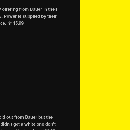
ffering from Bauer in their
. Power is supplied by their
nce. $115.99
ld out from Bauer but the
didn’t get a white one don’t