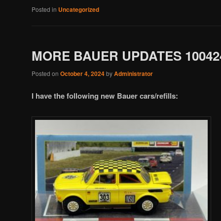
Posted in
Uncategorized
MORE BAUER UPDATES 10042
Posted on
October 4, 2024
by
Administrator
I have the following new Bauer cars/refills: