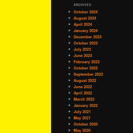
ARCHIVES
October 2024
August 2024
April 2024
January 2024
December 2023
October 2023
July 2023
June 2023
February 2023
October 2022
September 2022
August 2022
June 2022
April 2022
March 2022
January 2022
July 2021
May 2021
October 2020
May 2020