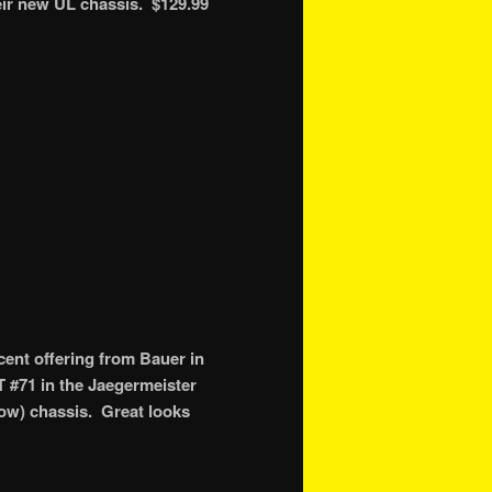
eir new UL chassis. $129.99
ent offering from Bauer in
T #71 in the Jaegermeister
 low) chassis. Great looks