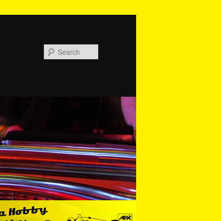
Search