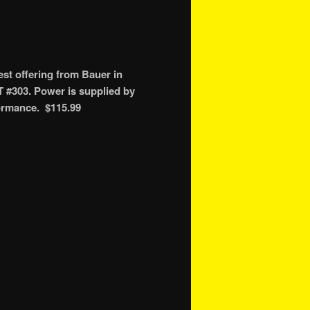
st offering from Bauer in
T #303. Power is supplied by
formance. $115.99