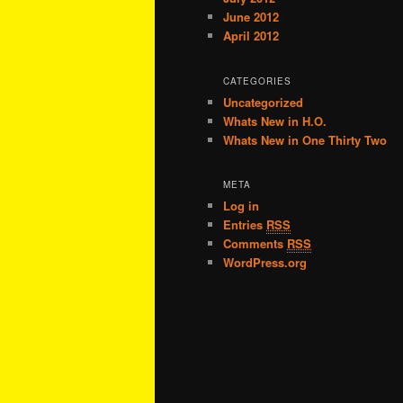
June 2012
April 2012
CATEGORIES
Uncategorized
Whats New in H.O.
Whats New in One Thirty Two
META
Log in
Entries
RSS
Comments
RSS
WordPress.org