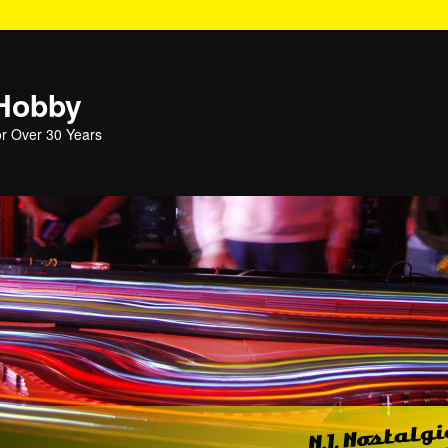
 Hobby
or Over 30 Years