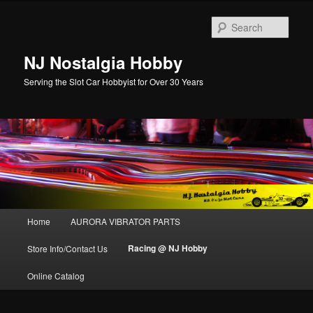
Sear
NJ Nostalgia Hobby
Serving the Slot Car Hobbyist for Over 30 Years
Main menu
Home
AURORA VIBRATOR PARTS
Skip to primary content
Skip to secondary content
Racing @ NJ Hobby
Store Info/Contact Us
Online Catalog