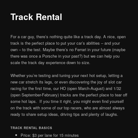
Track Rental
For a car guy, there’s nothing quite like a track day. A nice, open
track is the perfect place to put your car’s abilities – and your
own – to the test. Maybe there’s no Ferrari in your future (maybe
there was once a Porsche in your past?) but we can help you
scale the track day experience down to size.
Whether you’re testing and tuning your next hot setup, letting a
new car stretch its legs, or even discovering the joy of slot car
racing for the first time, our HO (open March-August) and 1/32
(open September-February) tracks are the perfect place to tear off
some hot laps. If you time it right, you might even find yourself
on the track with some of our top racers, who are almost always
ready to share setup ideas, driving tips and plenty of laughs.
TRACK RENTAL BASICS
Price: $3 per lane for 15 minutes