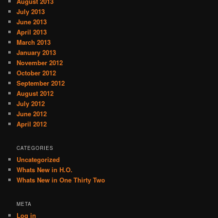
August 2013
July 2013
June 2013
April 2013
March 2013
January 2013
November 2012
October 2012
September 2012
August 2012
July 2012
June 2012
April 2012
CATEGORIES
Uncategorized
Whats New in H.O.
Whats New in One Thirty Two
META
Log in