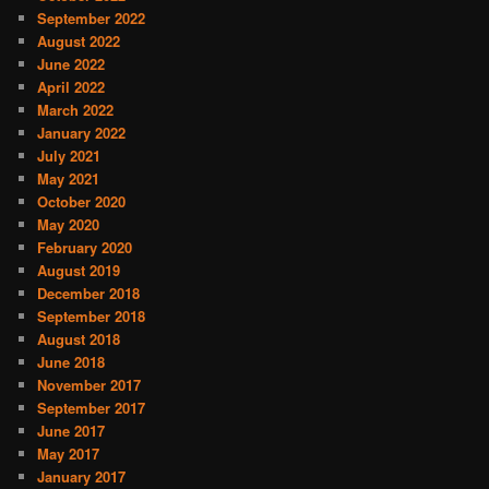
September 2022
August 2022
June 2022
April 2022
March 2022
January 2022
July 2021
May 2021
October 2020
May 2020
February 2020
August 2019
December 2018
September 2018
August 2018
June 2018
November 2017
September 2017
June 2017
May 2017
January 2017