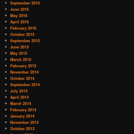
September 2016
June 2016
May 2016
April 2016
February 2016
October 2015
September 2015
June 2015
May 2015
March 2015
February 2015
November 2014
October 2014
September 2014
July 2014
April 2014
March 2014
February 2014
January 2014
November 2013
October 2013