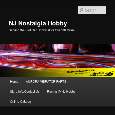
Sear
NJ Nostalgia Hobby
Serving the Slot Car Hobbyist for Over 30 Years
Main menu
Home
AURORA VIBRATOR PARTS
Skip to primary content
Skip to secondary content
Store Info/Contact Us
Racing @ NJ Hobby
Online Catalog