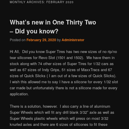
MONTHLY ARCHIVES:
FEBRUARY 2020
What’s new in One Thirty Two
– Did you know?
Posted on
February 29, 2020
by
Administrator
Hi All, Did you know Super Tires has two new sizes of no rip/no
tear silicones for Revo Slot (1501 and 1502). We have them in
stock along with 74 other sizes of Super Tires for 1/32 cars as
well as 67 sizes of Indy Grips, 51 sizes of MaxxTracs and 67
sizes of Quick Slicks ( I am out of a few sizes of Quick Slicks).
I wish this allowed me to say I have a silicone for every 1/32 slot
car made but unfortunately there is not a silicone made for every
application.
There is a solution, however. I also carry a line of aluminum
Super Wheels which will fit any drill blank 3/32″ axle as well as
Super Wheels plastic wheels which will press on most 3/32
knurled axles and there are 6 sizes of silicones to fit these