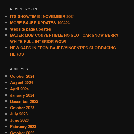
RECENT POSTS
ITS SHOWTIME!! NOVEMBER 2024
MORE BAUER UPDATES 100424
Website page updates
BAUER MGB CONVERTIBLE HO SLOT CAR SNOW BERRY
WHITE FULL INTERIOR WOW!
NEW CARS IN FROM BAUER/VINCENT/PS SLOT/RACING
HEROS
ARCHIVES
October 2024
August 2024
April 2024
January 2024
December 2023
October 2023
July 2023
June 2023
February 2023
October 2022