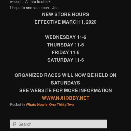
wheels. All are in stock.
I hope to see you soon. Joe
NEW STORE HOURS
EFFECTIVE MARCH 1, 2020
WEDNESDAY 11-6
THURSDAY 11-6
FRIDAY 11-6
SATURDAY 11-6
ORGANIZED RACES WILL NOW BE HELD ON
SATURDAYS
SEE WEBSITE FOR MORE INFORMATION
WWW.NJHOBBY.NET
Posted in
Whats New in One Thirty Two
Search