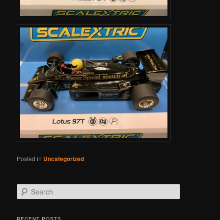
Posted in
Uncategorized
Search
RECENT POSTS