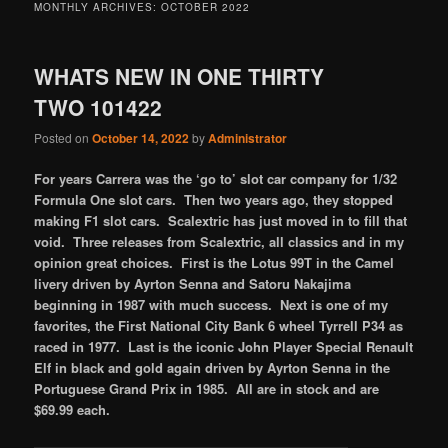
MONTHLY ARCHIVES:
OCTOBER 2022
WHATS NEW IN ONE THIRTY
TWO 101422
Posted on
October 14, 2022
by
Administrator
For years Carrera was the ‘go to’ slot car company for 1/32
Formula One slot cars. Then two years ago, they stopped
making F1 slot cars. Scalextric has just moved in to fill that
void. Three releases from Scalextric, all classics and in my
opinion great choices. First is the Lotus 99T in the Camel
livery driven by Ayrton Senna and Satoru Nakajima
beginning in 1987 with much success. Next is one of my
favorites, the First National City Bank 6 wheel Tyrrell P34 as
raced in 1977. Last is the iconic John Player Special Renault
Elf in black and gold again driven by Ayrton Senna in the
Portuguese Grand Prix in 1985. All are in stock and are
$69.99 each.