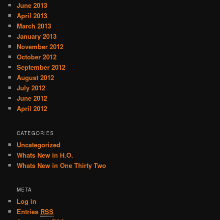
June 2013
April 2013
March 2013
January 2013
November 2012
October 2012
September 2012
August 2012
July 2012
June 2012
April 2012
CATEGORIES
Uncategorized
Whats New in H.O.
Whats New in One Thirty Two
META
Log in
Entries
RSS