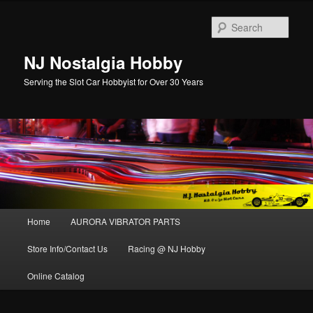
Sear
NJ Nostalgia Hobby
Serving the Slot Car Hobbyist for Over 30 Years
Main menu
Home
AURORA VIBRATOR PARTS
Skip to primary content
Skip to secondary content
Store Info/Contact Us
Racing @ NJ Hobby
Online Catalog