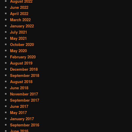
August 2022
June 2022
April 2022
March 2022
January 2022
July 2021
May 2021
October 2020
May 2020
February 2020
August 2019
December 2018
September 2018
August 2018
June 2018
November 2017
September 2017
June 2017
May 2017
January 2017
September 2016
June 2016