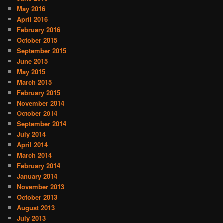
May 2016
April 2016
February 2016
October 2015
September 2015
June 2015
May 2015
March 2015
February 2015
November 2014
October 2014
September 2014
July 2014
April 2014
March 2014
February 2014
January 2014
November 2013
October 2013
August 2013
July 2013