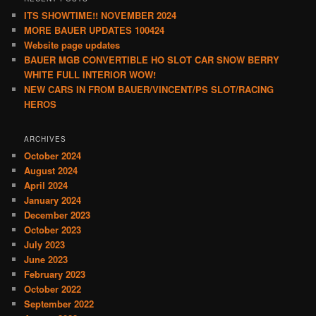
ITS SHOWTIME!! NOVEMBER 2024
MORE BAUER UPDATES 100424
Website page updates
BAUER MGB CONVERTIBLE HO SLOT CAR SNOW BERRY
WHITE FULL INTERIOR WOW!
NEW CARS IN FROM BAUER/VINCENT/PS SLOT/RACING
HEROS
ARCHIVES
October 2024
August 2024
April 2024
January 2024
December 2023
October 2023
July 2023
June 2023
February 2023
October 2022
September 2022