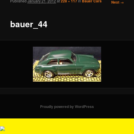
Published
January 21, 2012
at
228 × 117
in
Bauer Cars
Image
Next →
navigation
bauer_44
Proudly powered by WordPress