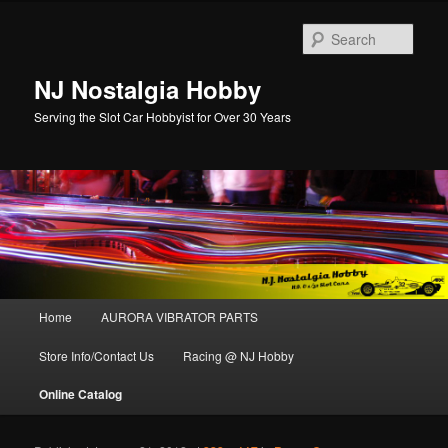
Sear
NJ Nostalgia Hobby
Serving the Slot Car Hobbyist for Over 30 Years
Main menu
Home
AURORA VIBRATOR PARTS
Skip to primary content
Skip to secondary content
Store Info/Contact Us
Racing @ NJ Hobby
Online Catalog