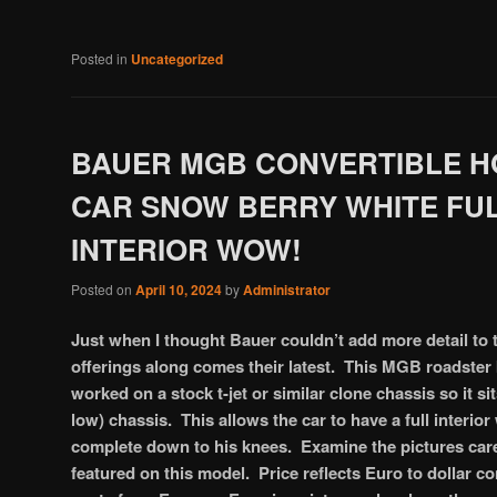
Posted in
Uncategorized
BAUER MGB CONVERTIBLE H
CAR SNOW BERRY WHITE FU
INTERIOR WOW!
Posted on
April 10, 2024
by
Administrator
Just when I thought Bauer couldn’t add more detail to 
offerings along comes their latest. This MGB roadste
worked on a stock t-jet or similar clone chassis so it s
low) chassis. This allows the car to have a full interior
complete down to his knees. Examine the pictures caref
featured on this model. Price reflects Euro to dollar c