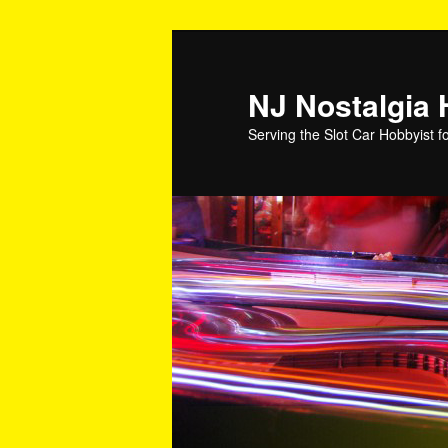
NJ Nostalgia
Serving the Slot Car Hobbyist f