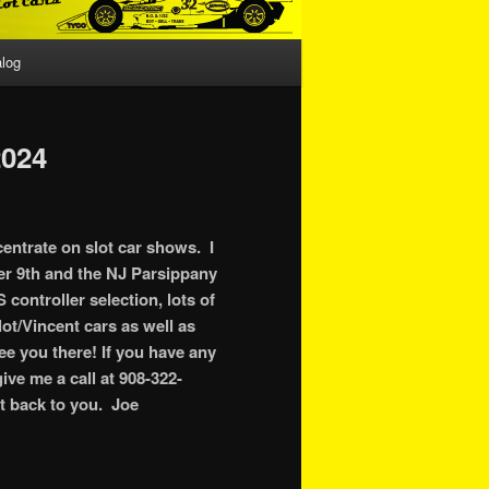
alog
024
centrate on slot car shows. I
er 9th and the NJ Parsippany
controller selection, lots of
ot/Vincent cars as well as
see you there! If you have any
ive me a call at 908-322-
et back to you. Joe