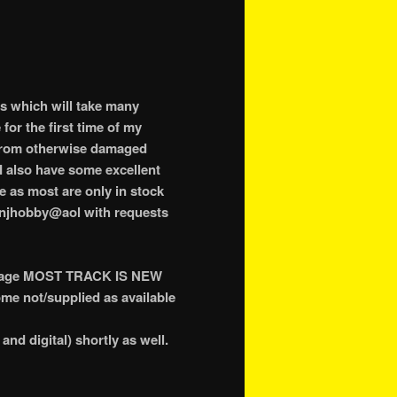
ss which will take many
for the first time of my
 from otherwise damaged
I also have some excellent
e as most are only in stock
o njhobby@aol with requests
age MOST TRACK IS NEW
e not/supplied as available
and digital) shortly as well.