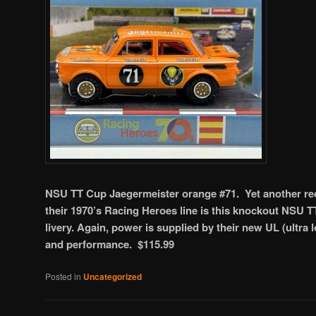
NSU TT Cup Jaegermeister orange #71. Yet another rec
their 1970’s Racing Heroes line is this knockout NSU T
livery. Again, power is supplied by their new UL (ultra
and performance. $115.99
Posted in
Uncategorized