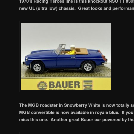
1970’s Racing Heroes line is this knockout NSU TT #303
new UL (ultra low) chassis. Great looks and performa
The MGB roadster in Snowberry White is now totally so
MGB convertible is now available in royale blue. If you 
miss this one. Another great Bauer car powered by th