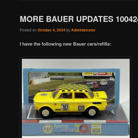
MORE BAUER UPDATES 10042
Posted on
October 4, 2024
by
Administrator
I have the following new Bauer cars/refills: