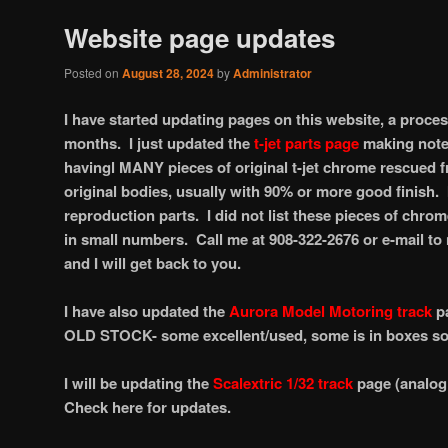
Website page updates
Posted on
August 28, 2024
by
Administrator
I have started updating pages on this website, a proce
months. I just updated the
t-jet parts page
making note 
havingl MANY pieces of original t-jet chrome rescued
original bodies, usually with 90% or more good finish. 
reproduction parts. I did not list these pieces of chrom
in small numbers. Call me at 908-322-2676 or e-mail t
and I will get back to you.
I have also updated the
Aurora Model Motoring track
p
OLD STOCK- some excellent/used, some is in boxes som
I will be updating the
Scalextric 1/32 track
page (analog 
Check here for updates.