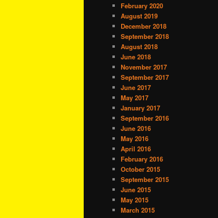
February 2020
August 2019
December 2018
September 2018
August 2018
June 2018
November 2017
September 2017
June 2017
May 2017
January 2017
September 2016
June 2016
May 2016
April 2016
February 2016
October 2015
September 2015
June 2015
May 2015
March 2015