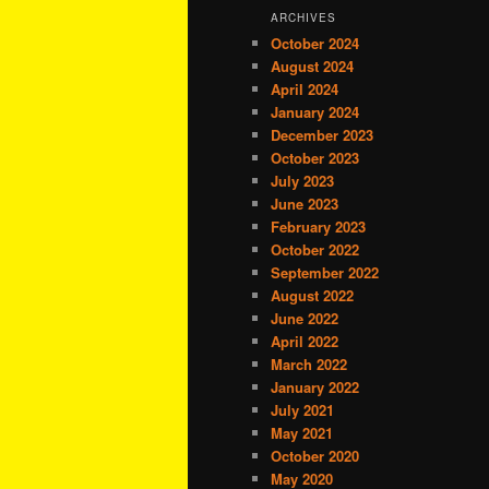
ARCHIVES
October 2024
August 2024
April 2024
January 2024
December 2023
October 2023
July 2023
June 2023
February 2023
October 2022
September 2022
August 2022
June 2022
April 2022
March 2022
January 2022
July 2021
May 2021
October 2020
May 2020