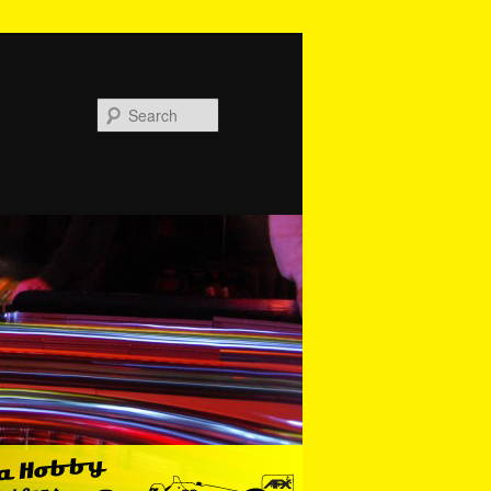
Search