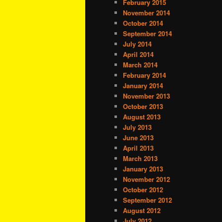
February 2015
November 2014
October 2014
September 2014
July 2014
April 2014
March 2014
February 2014
January 2014
November 2013
October 2013
August 2013
July 2013
June 2013
April 2013
March 2013
January 2013
November 2012
October 2012
September 2012
August 2012
July 2012