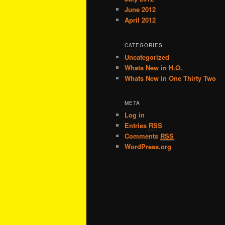
June 2012
April 2012
CATEGORIES
Uncategorized
Whats New in H.O.
Whats New in One Thirty Two
META
Log in
Entries
RSS
Comments
RSS
WordPress.org