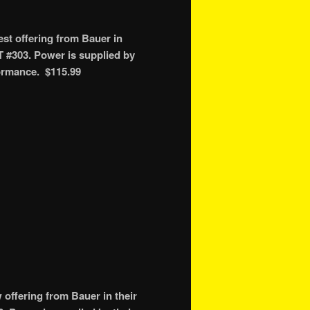
st offering from Bauer in
T #303. Power is supplied by
formance. $115.99
ffering from Bauer in their