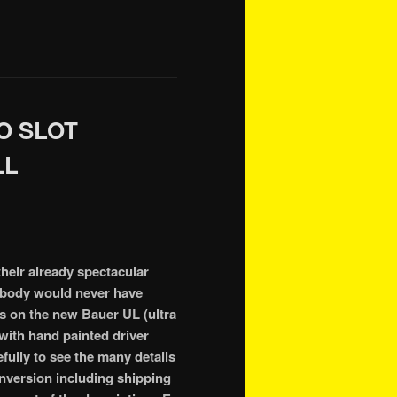
O SLOT
LL
their already spectacular
r body would never have
its on the new Bauer UL (ultra
 with hand painted driver
ully to see the many details
onversion including shipping