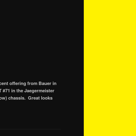
ent offering from Bauer in
T #71 in the Jaegermeister
 low) chassis. Great looks