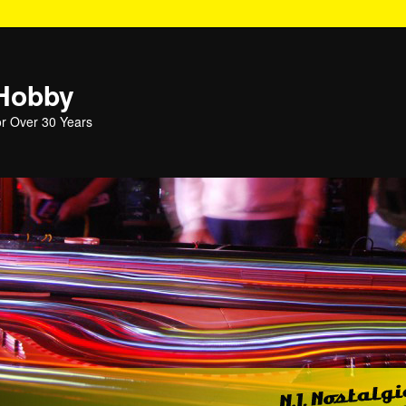
 Hobby
or Over 30 Years