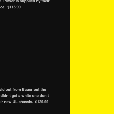
. Power is supplied by their
nce. $115.99
ld out from Bauer but the
didn’t get a white one don’t
eir new UL chassis. $129.99