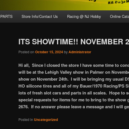
 PARTS
Store Info/Contact Us
Racing @ NJ Hobby
Online Cat
ITS SHOWTIME!! NOVEMBER 2
Posted on
October 15, 2024
by
Administrator
Hi all, Since I closed the store I have some time to con
will be at the Lehigh Valley show in Palmer on Novemb
show on November 24th. I will be bringing my usual DS 
HO silicone tires and all of my Bauer/1970 Racing/PS Sl
lots of fresh slot cars and parts in all scales. Hope to 
special requests for items for me to bring to the show g
2676. If no answer please leave a message and I will g
Posted in
Uncategorized