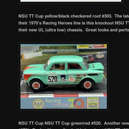
NSU TT Cup yellow/black checkered roof #303. The late
their 1970’s Racing Heroes line is this knockout NSU T
their new UL (ultra low) chassis. Great looks and per
NSU TT Cup NSU TT Cup green/red #520. Another new o