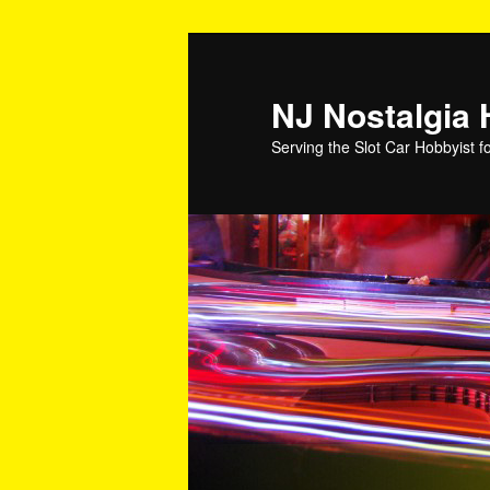
NJ Nostalgia
Serving the Slot Car Hobbyist f