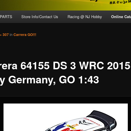
 PARTS
Store Info/Contact Us
Racing @ NJ Hobby
Online Cat
× 307
in
Carrera GO!!!
rera 64155 DS 3 WRC 2015
ly Germany, GO 1:43