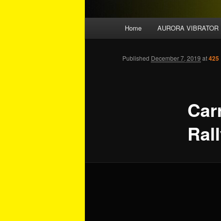
Main menu
Home
AURORA VIBRATOR
Skip to primary content
Skip to secondary content
Published
December 7, 2019
at
425 
Car
Ral