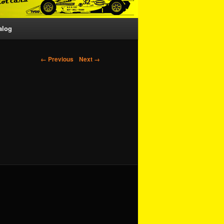
alog
Image navigation
← Previous
Next →