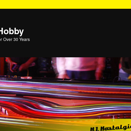
 Hobby
or Over 30 Years