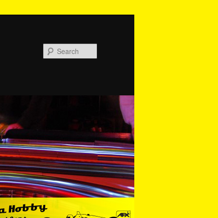
Search