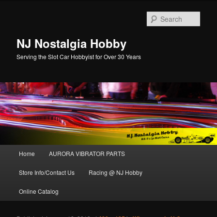
Sear
NJ Nostalgia Hobby
Serving the Slot Car Hobbyist for Over 30 Years
Main menu
Home
AURORA VIBRATOR PARTS
Skip to primary content
Skip to secondary content
Store Info/Contact Us
Racing @ NJ Hobby
Online Catalog