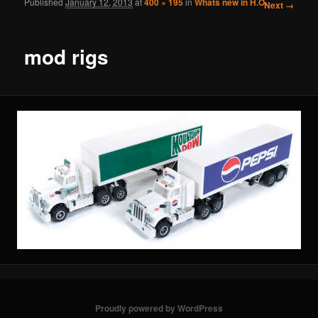
Published
January 12, 2013
at
400 × 195
in
Whats new in H.O.
Image
Next →
navigation
mod rigs
Proudly powered by WordPress